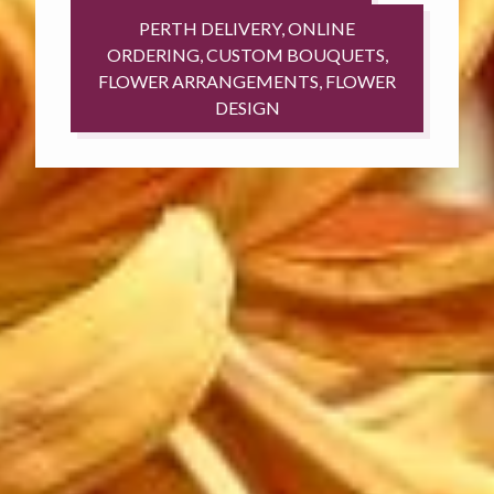
PERTH DELIVERY, ONLINE
ORDERING, CUSTOM BOUQUETS,
FLOWER ARRANGEMENTS, FLOWER
DESIGN