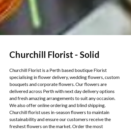
Churchill Florist - Solid
Churchill Florist is a Perth based boutique Florist
specialising in flower delivery, wedding flowers, custom
bouquets and corporate flowers. Our flowers are
delivered across Perth with next day delivery options
and fresh amazing arrangements to suit any occasion.
We also offer online ordering and blind shipping.
Churchill florist uses in-season flowers to maintain
sustainability and ensure our customers receive the
freshest flowers on the market. Order the most