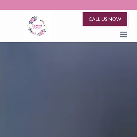
CALL US NOW