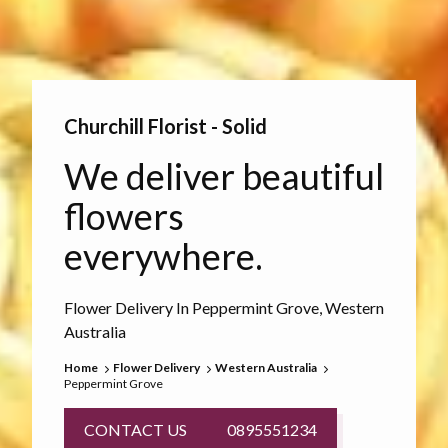
Churchill Florist - Solid
We deliver beautiful
flowers
everywhere.
Flower Delivery In Peppermint Grove, Western
Australia
Home
Flower Delivery
Western Australia
Peppermint Grove
CONTACT US
0895551234