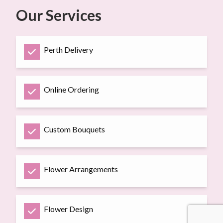
Our Services
Perth Delivery
Online Ordering
Custom Bouquets
Flower Arrangements
Flower Design