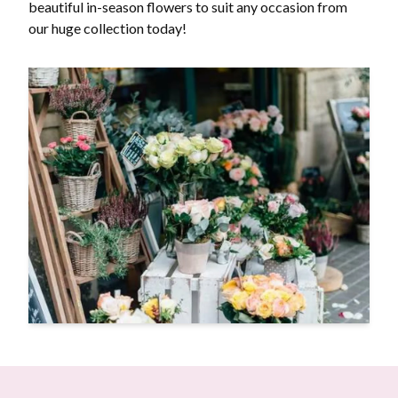
beautiful in-season flowers to suit any occasion from
our huge collection today!