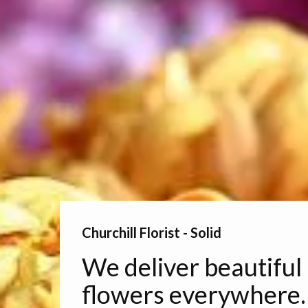
Churchill Florist - Solid
We deliver beautiful
flowers everywhere.