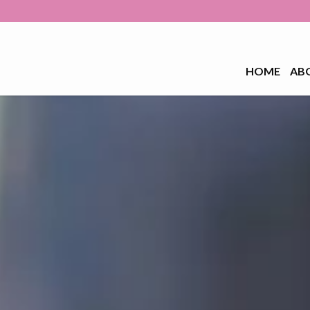
HOME
AB