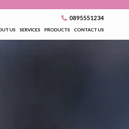
0895551234
OUT US
SERVICES
PRODUCTS
CONTACT US