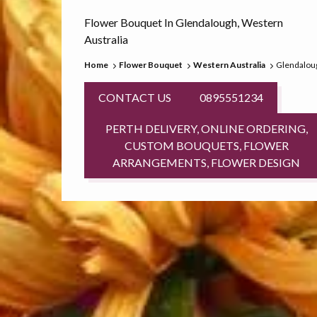
Flower Bouquet In Glendalough, Western
Australia
Home
Flower Bouquet
Western Australia
Glendalou
CONTACT US
0895551234
PERTH DELIVERY, ONLINE ORDERING,
CUSTOM BOUQUETS, FLOWER
ARRANGEMENTS, FLOWER DESIGN