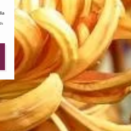
lia
ds