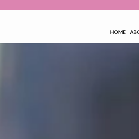
HOME
AB