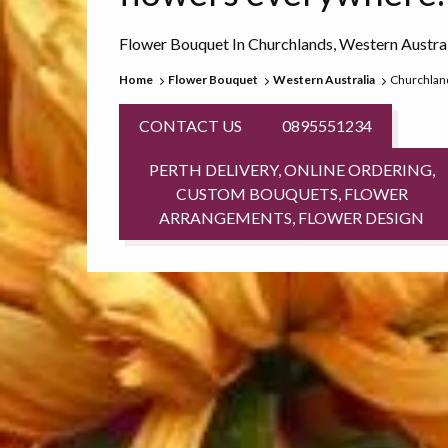
Flower Bouquet In Churchlands, Western Austra
Home
Flower Bouquet
Western Australia
Churchlan
CONTACT US
0895551234
PERTH DELIVERY, ONLINE ORDERING,
CUSTOM BOUQUETS, FLOWER
ARRANGEMENTS, FLOWER DESIGN