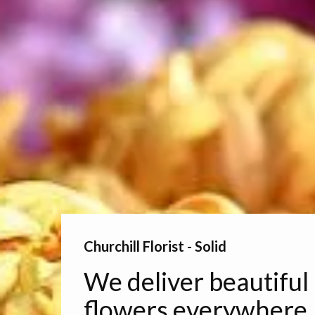
Churchill Florist - Solid
We deliver beautiful
flowers everywhere.