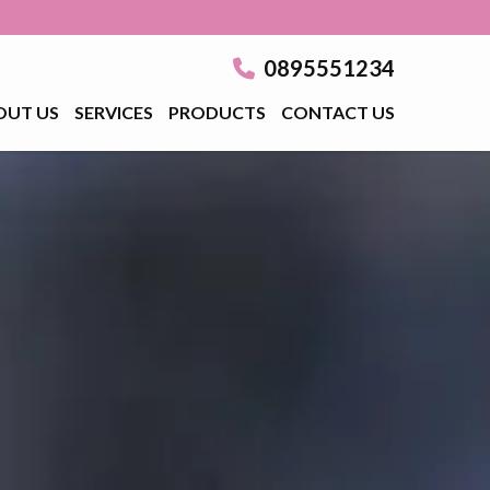
0895551234
OUT US
SERVICES
PRODUCTS
CONTACT US