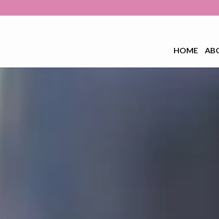
HOME
AB