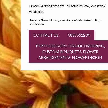
Flower Arrangements In Doubleview, Western
Australia
Home
Flower Arrangements
Western Australia
Doubleview
CONTACT US
0895551234
PERTH DELIVERY, ONLINE ORDERING,
CUSTOM BOUQUETS, FLOWER
ARRANGEMENTS, FLOWER DESIGN