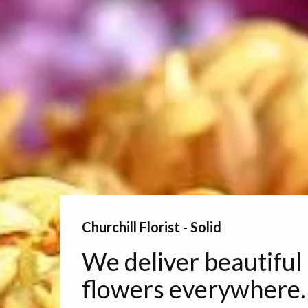
Churchill Florist - Solid
We deliver beautiful
flowers everywhere.