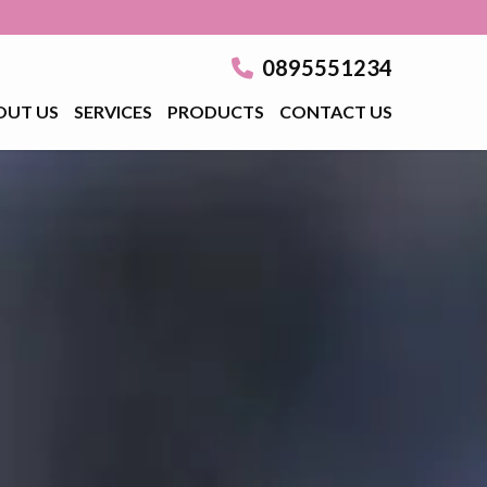
0895551234
OUT US
SERVICES
PRODUCTS
CONTACT US