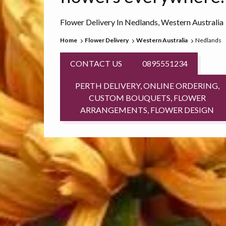
Flower Delivery In Nedlands, Western Australia
Home
Flower Delivery
Western Australia
Nedlands
CONTACT US
0895551234
PERTH DELIVERY, ONLINE ORDERING,
CUSTOM BOUQUETS, FLOWER
ARRANGEMENTS, FLOWER DESIGN