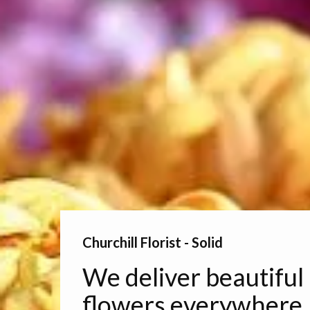
Churchill Florist - Solid
We deliver beautiful
flowers everywhere.