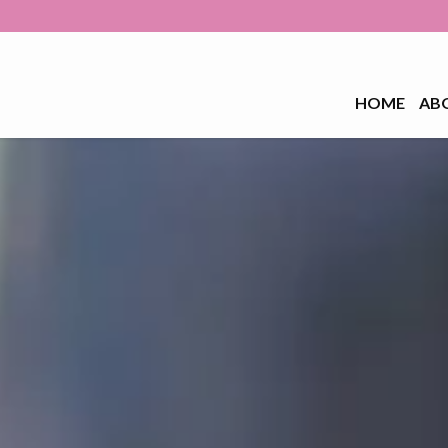
HOME
AB