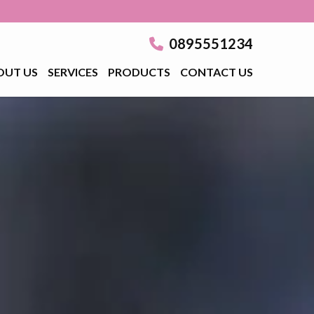
0895551234
OUT US
SERVICES
PRODUCTS
CONTACT US