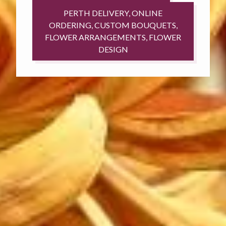
PERTH DELIVERY, ONLINE
ORDERING, CUSTOM BOUQUETS,
FLOWER ARRANGEMENTS, FLOWER
DESIGN