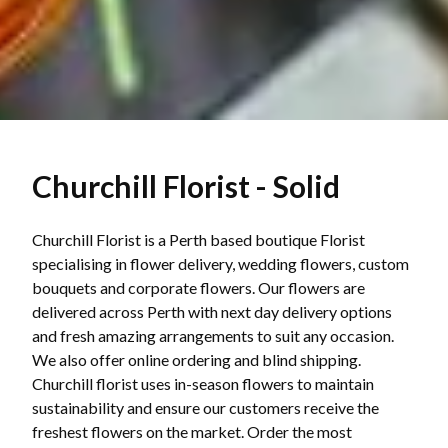
Churchill Florist - Solid
Churchill Florist is a Perth based boutique Florist
specialising in flower delivery, wedding flowers, custom
bouquets and corporate flowers. Our flowers are
delivered across Perth with next day delivery options
and fresh amazing arrangements to suit any occasion.
We also offer online ordering and blind shipping.
Churchill florist uses in-season flowers to maintain
sustainability and ensure our customers receive the
freshest flowers on the market. Order the most