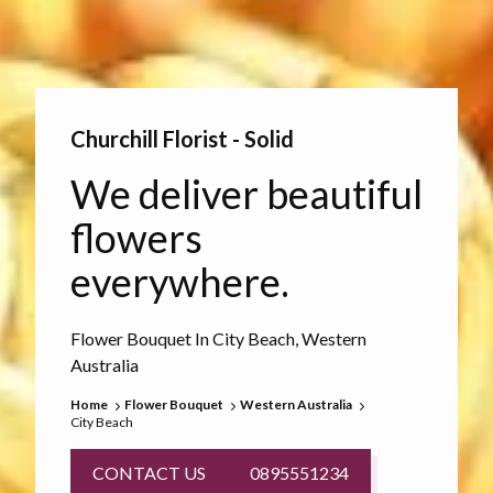
Churchill Florist - Solid
We deliver beautiful
flowers
everywhere.
Flower Bouquet In City Beach, Western
Australia
Home
Flower Bouquet
Western Australia
City Beach
CONTACT US
0895551234