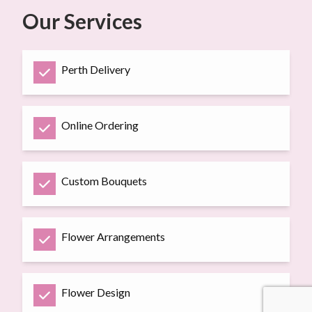
Our Services
Perth Delivery
Online Ordering
Custom Bouquets
Flower Arrangements
Flower Design