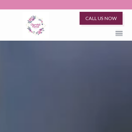
CALL US NOW