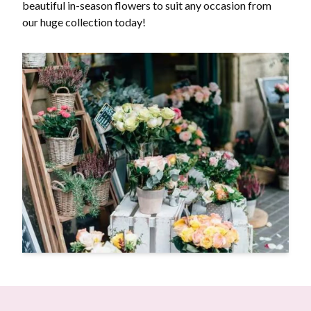
beautiful in-season flowers to suit any occasion from
our huge collection today!