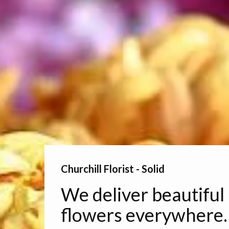
Churchill Florist - Solid
We deliver beautiful
flowers everywhere.