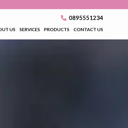
0895551234
OUT US
SERVICES
PRODUCTS
CONTACT US