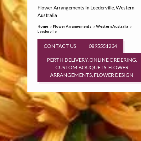
Flower Arrangements In Leederville, Western
Australia
Home
Flower Arrangements
Western Australia
Leederville
CONTACT US
0895551234
PERTH DELIVERY, ONLINE ORDERING,
CUSTOM BOUQUETS, FLOWER
ARRANGEMENTS, FLOWER DESIGN