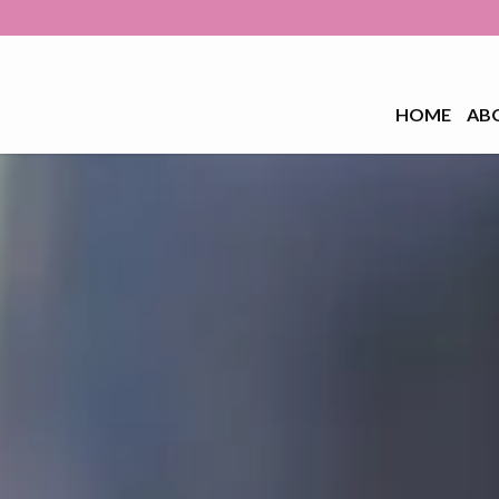
HOME
AB