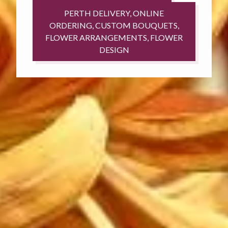
PERTH DELIVERY, ONLINE
ORDERING, CUSTOM BOUQUETS,
FLOWER ARRANGEMENTS, FLOWER
DESIGN