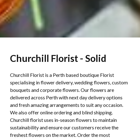
Churchill Florist - Solid
Churchill Florist is a Perth based boutique Florist
specialising in flower delivery, wedding flowers, custom
bouquets and corporate flowers. Our flowers are
delivered across Perth with next day delivery options
and fresh amazing arrangements to suit any occasion.
We also offer online ordering and blind shipping.
Churchill florist uses in-season flowers to maintain
sustainability and ensure our customers receive the
freshest flowers on the market. Order the most