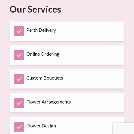
Our Services
Perth Delivery
Online Ordering
Custom Bouquets
Flower Arrangements
Flower Design