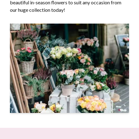
beautiful in-season flowers to suit any occasion from
our huge collection today!