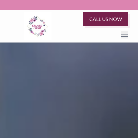
CALL US NOW