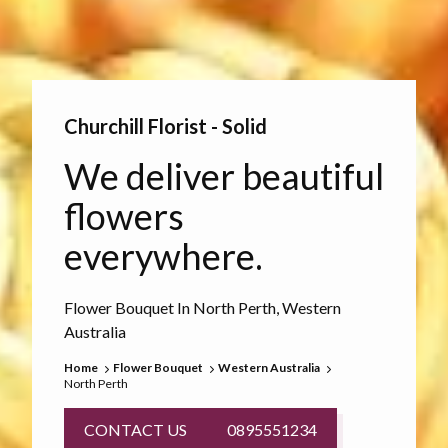
Churchill Florist - Solid
We deliver beautiful
flowers
everywhere.
Flower Bouquet In North Perth, Western
Australia
Home
Flower Bouquet
Western Australia
North Perth
CONTACT US
0895551234