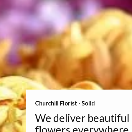
Churchill Florist - Solid
We deliver beautiful
flowers everywhere.