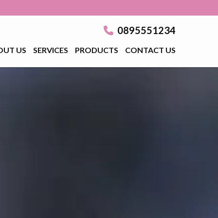
0895551234
OUT US
SERVICES
PRODUCTS
CONTACT US