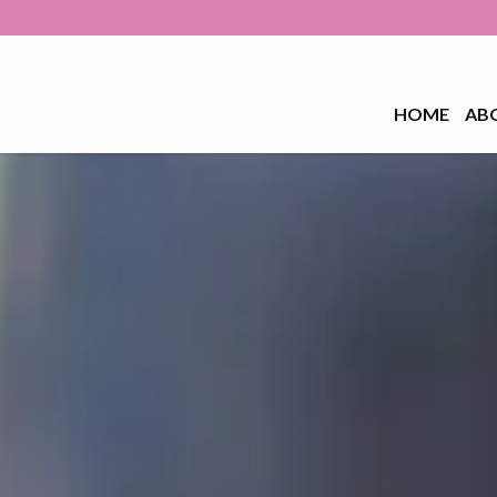
HOME
AB