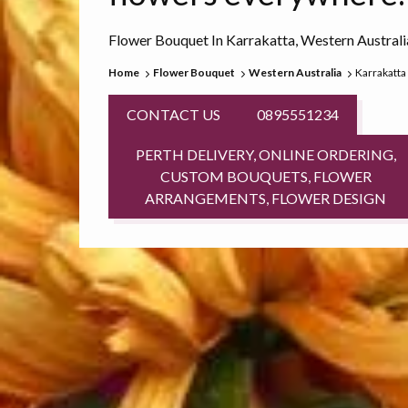
Flower Bouquet In Karrakatta, Western Australi
Home
Flower Bouquet
Western Australia
Karrakatta
CONTACT US
0895551234
PERTH DELIVERY, ONLINE ORDERING,
CUSTOM BOUQUETS, FLOWER
ARRANGEMENTS, FLOWER DESIGN