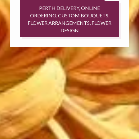
PERTH DELIVERY, ONLINE
ORDERING, CUSTOM BOUQUETS,
FLOWER ARRANGEMENTS, FLOWER
DESIGN