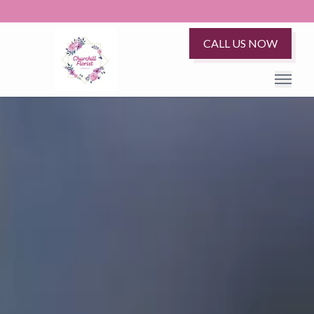
CALL US NOW