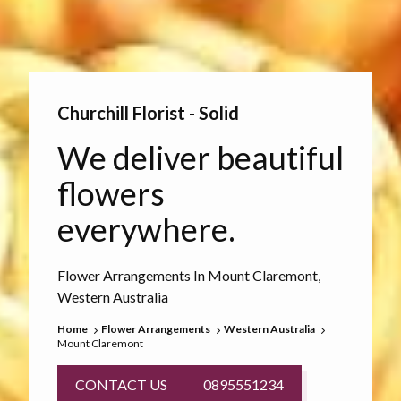
Churchill Florist - Solid
We deliver beautiful
flowers
everywhere.
Flower Arrangements In Mount Claremont,
Western Australia
Home
Flower Arrangements
Western Australia
Mount Claremont
CONTACT US
0895551234