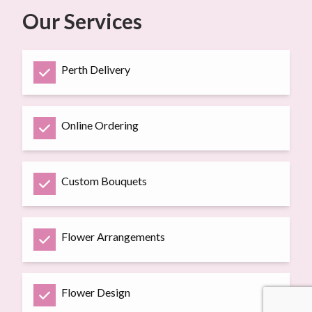
Our Services
Perth Delivery
Online Ordering
Custom Bouquets
Flower Arrangements
Flower Design