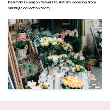
beautiful in-season flowers to suit any occasion from
our huge collection today!