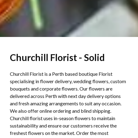
Churchill Florist - Solid
Churchill Florist is a Perth based boutique Florist
specialising in flower delivery, wedding flowers, custom
bouquets and corporate flowers. Our flowers are
delivered across Perth with next day delivery options
and fresh amazing arrangements to suit any occasion.
We also offer online ordering and blind shipping.
Churchill florist uses in-season flowers to maintain
sustainability and ensure our customers receive the
freshest flowers on the market. Order the most